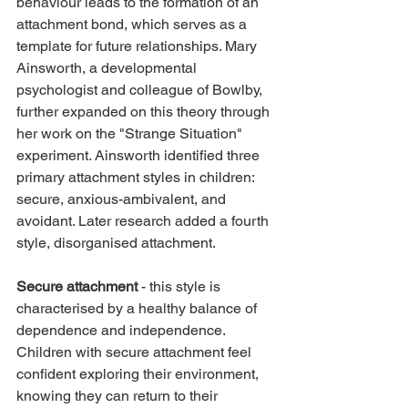
behaviour leads to the formation of an 
attachment bond, which serves as a 
template for future relationships. Mary 
Ainsworth, a developmental 
psychologist and colleague of Bowlby, 
further expanded on this theory through 
her work on the "Strange Situation" 
experiment. Ainsworth identified three 
primary attachment styles in children: 
secure, anxious-ambivalent, and 
avoidant. Later research added a fourth 
style, disorganised attachment.
Secure attachment
 - this style is 
characterised by a healthy balance of 
dependence and independence. 
Children with secure attachment feel 
confident exploring their environment, 
knowing they can return to their 