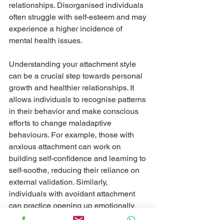
relationships. Disorganised individuals 
often struggle with self-esteem and may 
experience a higher incidence of 
mental health issues.
Understanding your attachment style 
can be a crucial step towards personal 
growth and healthier relationships. It 
allows individuals to recognise patterns 
in their behavior and make conscious 
efforts to change maladaptive 
behaviours. For example, those with 
anxious attachment can work on 
building self-confidence and learning to 
self-soothe, reducing their reliance on 
external validation. Similarly, 
individuals with avoidant attachment 
can practice opening up emotionally 
and gradually increasing their comfort 