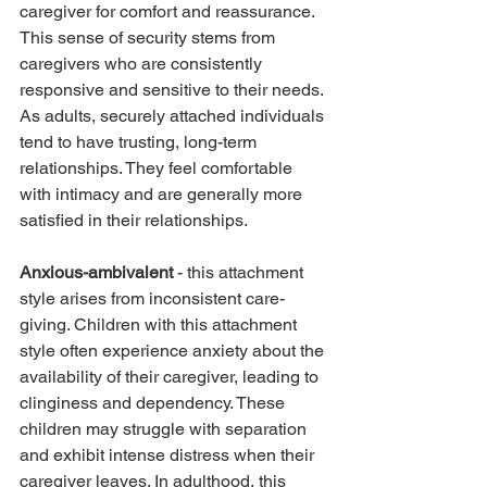
caregiver for comfort and reassurance. 
This sense of security stems from 
caregivers who are consistently 
responsive and sensitive to their needs. 
As adults, securely attached individuals 
tend to have trusting, long-term 
relationships. They feel comfortable 
with intimacy and are generally more 
satisfied in their relationships.
Anxious-ambivalent
 - this attachment 
style arises from inconsistent care-
giving. Children with this attachment 
style often experience anxiety about the 
availability of their caregiver, leading to 
clinginess and dependency. These 
children may struggle with separation 
and exhibit intense distress when their 
caregiver leaves. In adulthood, this 