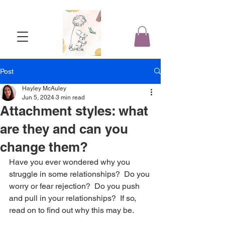
Post
Hayley McAuley
Jun 5, 2024
3 min read
Attachment styles: what
are they and can you
change them?
Have you ever wondered why you 
struggle in some relationships?  Do you 
worry or fear rejection?  Do you push 
and pull in your relationships?  If so, 
read on to find out why this may be.