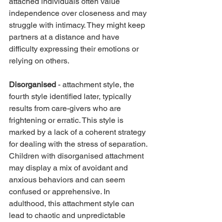
attached individuals often value 
independence over closeness and may 
struggle with intimacy. They might keep 
partners at a distance and have 
difficulty expressing their emotions or 
relying on others.
Disorganised
 - attachment style, the 
fourth style identified later, typically 
results from care-givers who are 
frightening or erratic. This style is 
marked by a lack of a coherent strategy 
for dealing with the stress of separation. 
Children with disorganised attachment 
may display a mix of avoidant and 
anxious behaviors and can seem 
confused or apprehensive. In 
adulthood, this attachment style can 
lead to chaotic and unpredictable 