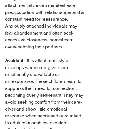
attachment style can manifest as a 
preoccupation with relationships and a 
constant need for reassurance. 
Anxiously attached individuals may 
fear abandonment and often seek 
excessive closeness, sometimes 
overwhelming their partners.
Avoidant
 - this attachment style 
develops when care-givers are 
emotionally unavailable or 
unresponsive. These children learn to 
suppress their need for connection, 
becoming overly self-reliant. They may 
avoid seeking comfort from their care-
giver and show little emotional 
response when separated or reunited. 
In adult relationships, avoidant 