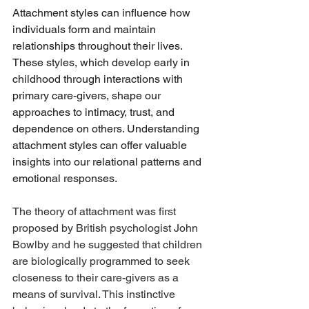
Attachment styles can influence how 
individuals form and maintain 
relationships throughout their lives. 
These styles, which develop early in 
childhood through interactions with 
primary care-givers, shape our 
approaches to intimacy, trust, and 
dependence on others. Understanding 
attachment styles can offer valuable 
insights into our relational patterns and 
emotional responses.
The theory of attachment was first 
proposed by British psychologist John 
Bowlby and he suggested that children 
are biologically programmed to seek 
closeness to their care-givers as a 
means of survival. This instinctive 