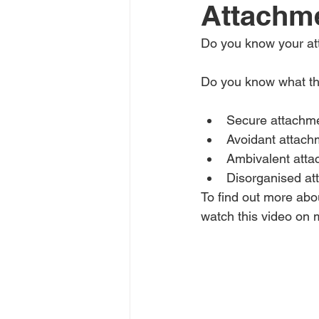
Attachme
Do you know your att
Do you know what th
Secure attachm
Avoidant attach
Ambivalent att
Disorganised at
To find out more abo
watch this video on