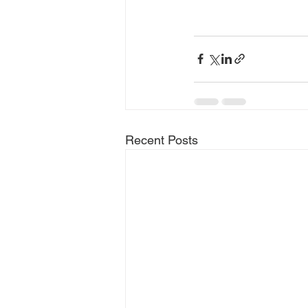
Recent Posts