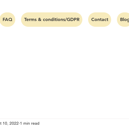
FAQ
Terms & conditions/GDPR
Contact
Blo
t 10, 2022
1 min read