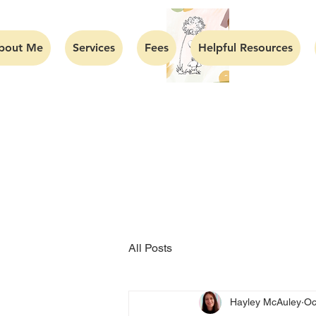
bout Me
Services
Fees
Helpful Resources
All Posts
Hayley McAuley
Oc