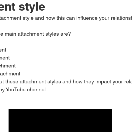
nt style
achment style and how this can influence your relations
e main attachment styles are?
ent
ment
achment
tachment
ut these attachment styles and how they impact your rela
 my YouTube channel.