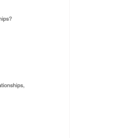
hips?
tionships, 