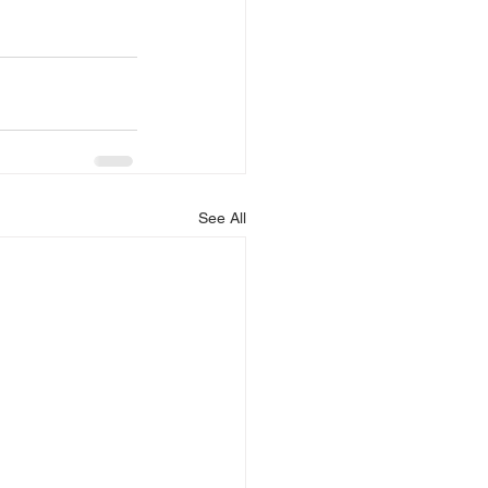
See All